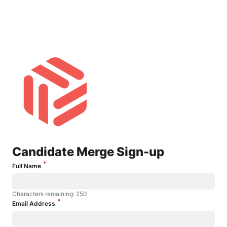
Candidate Merge Opt-In
Candidate Merge Sign-up
*
Full Name
Characters remaining: 250
*
Characters remaining: 250
Email Address