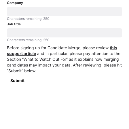
Company
Characters remaining: 250
Characters remaining: 250
Job title
Characters remaining: 250
Characters remaining: 250
Before signing up for Candidate Merge, please review
this
support article
and in particular, please pay attention to the
Section “What to Watch Out For” as it explains how merging
candidates may impact your data. After reviewing, please hit
“Submit” below.
Submit