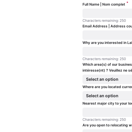
*
Full Name | Nom complet
Characters remaining: 250
Characters remaining: 250
Email Address | Address cou
Why are you interested in La
Characters remaining: 250
Characters remaining: 250
Which area(s) of our business
intéresse(nt) ? Veuillez ne
Select an option
Where are you located curre
Select an option
Nearest major city to your lo
Characters remaining: 250
Characters remaining: 250
Are you open to relocating w