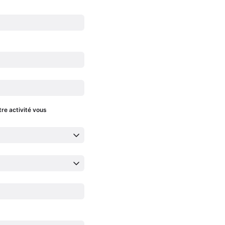
tre activité vous