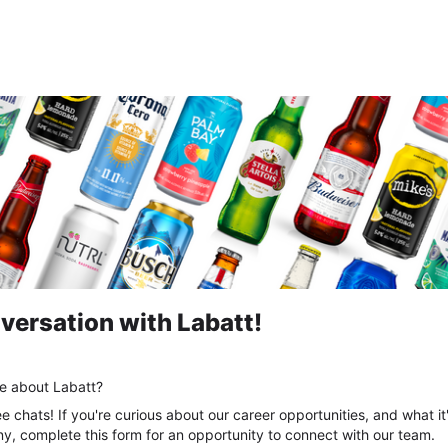
versation with Labatt!
re about Labatt?
ee chats! If you're curious about our career opportunities, and what it
, complete this form for an opportunity to connect with our team.