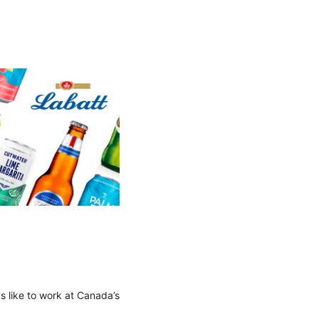
's like to work at Canada’s