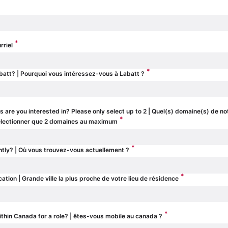
*
rriel
*
batt? | Pourquoi vous intéressez-vous à Labatt ?
 are you interested in? Please only select up to 2 | Quel(s) domaine(s) de no
*
 sélectionner que 2 domaines au maximum
*
ntly? | Où vous trouvez-vous actuellement ?
*
cation | Grande ville la plus proche de votre lieu de résidence
*
ithin Canada for a role? | êtes-vous mobile au canada ?