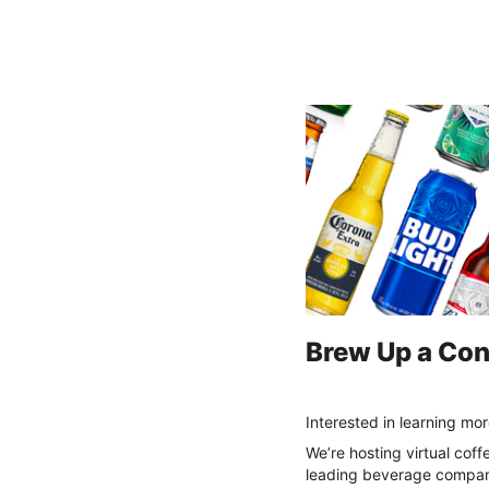
Labatt Coffee Chat
Brew Up a Con
Interested in learning mo
We’re hosting virtual coff
leading beverage company